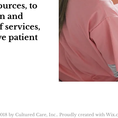
urces, to
en and
 services,
e patient
018 by Cultured Care, Inc.. Proudly created with
Wix.