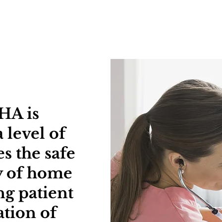
ut
Serv
HA is
 level of
s the safe
ry of home
ng patient
tion of