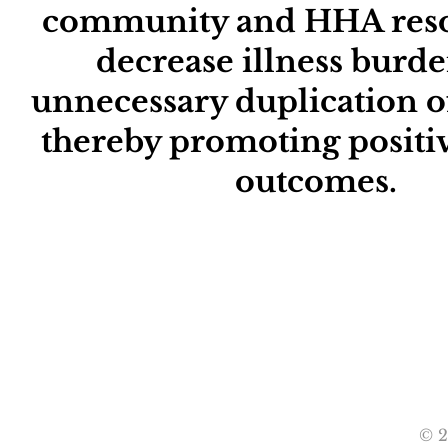
community and HHA reso
decrease illness burd
unnecessary duplication of
Empower
thereby promoting positiv
outcomes.
Growth
© 2