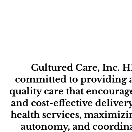
me
Abo
Cultured Care, Inc. H
committed to providing a
quality care that encourage
and cost-effective delive
health services, maximizi
autonomy, and coordina